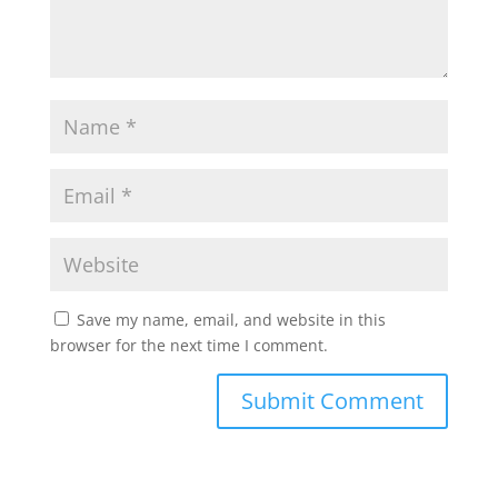
Save my name, email, and website in this
browser for the next time I comment.