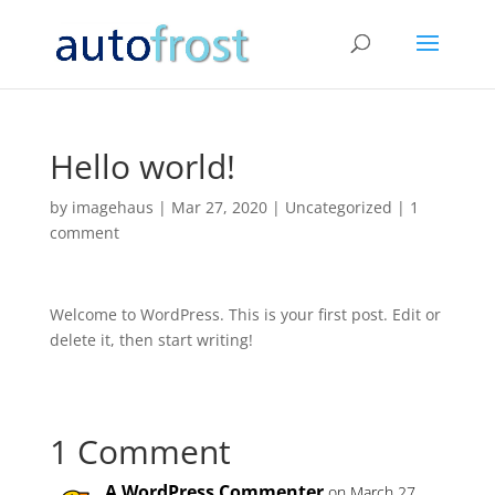
Hello world!
by
imagehaus
|
Mar 27, 2020
|
Uncategorized
|
1
comment
Welcome to WordPress. This is your first post. Edit or
delete it, then start writing!
1 Comment
A WordPress Commenter
on March 27,