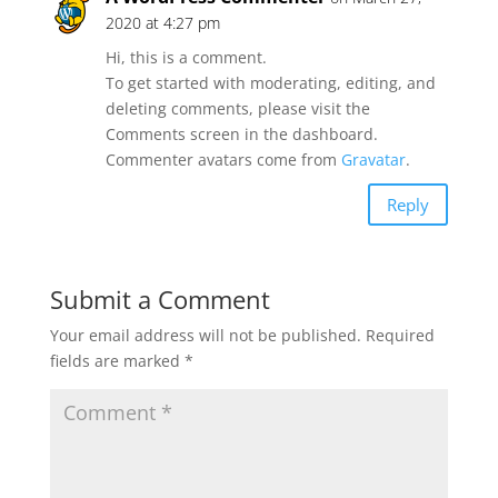
2020 at 4:27 pm
Hi, this is a comment.
To get started with moderating, editing, and
deleting comments, please visit the
Comments screen in the dashboard.
Commenter avatars come from
Gravatar
.
Reply
Submit a Comment
Your email address will not be published.
Required
fields are marked
*